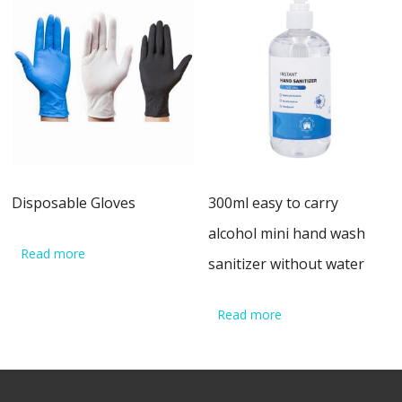
Disposable Gloves
300ml easy to carry
alcohol mini hand wash
Read more
sanitizer without water
Read more