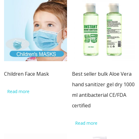
Children Face Mask
Best seller bulk Aloe Vera
hand sanitizer gel dry 1000
Read more
ml antibacterial CE/FDA
certified
Read more