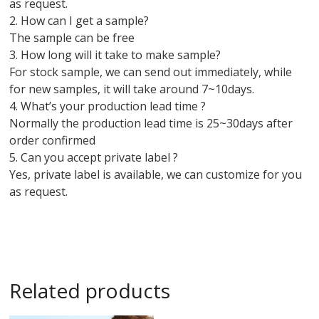
as request.
2. How can I get a sample?
The sample can be free
3. How long will it take to make sample?
For stock sample, we can send out immediately, while
for new samples, it will take around 7~10days.
4. What’s your production lead time ?
Normally the production lead time is 25~30days after
order confirmed
5. Can you accept private label ?
Yes, private label is available, we can customize for you
as request.
Related products