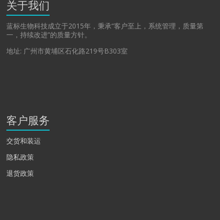
关于我们
蓝标生物科技成立于2015年，秉承“客户至上，系统管理，质量第
一，持续改进”的质量方针。
地址: 广州市黄埔区石化路219号B303室
客户服务
交货和装运
隐私政策
退货政策