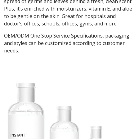
spread of germs and leaves behind a fresh, clean scent.
Plus, it’s enriched with moisturizers, vitamin E, and aloe
to be gentle on the skin. Great for hospitals and
doctor’s offices, schools, offices, gyms, and more.
OEM/ODM One Stop Service Specifications, packaging
and styles can be customized according to customer
needs.