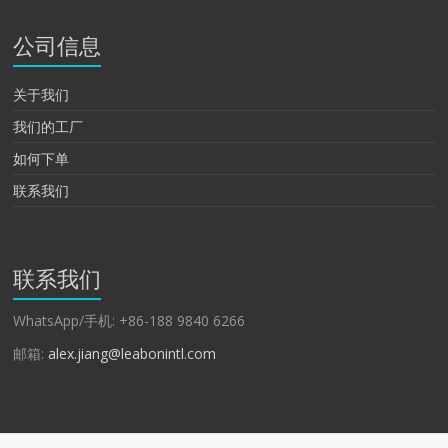
公司信息
关于我们
我们的工厂
如何下单
联系我们
联系我们
WhatsApp/手机: +86-188 9840 6266
邮箱:
alex.jiang@leabonintl.com