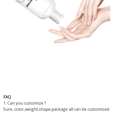
FAQ
1. Can you customize ?
Sure, color,weight,shape,package all can be customized