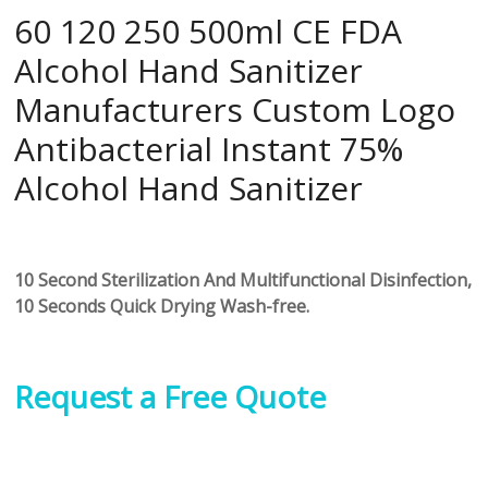
60 120 250 500ml CE FDA
Alcohol Hand Sanitizer
Manufacturers Custom Logo
Antibacterial Instant 75%
Alcohol Hand Sanitizer
10 Second Sterilization And Multifunctional Disinfection,
10 Seconds Quick Drying Wash-free.
Request a Free Quote