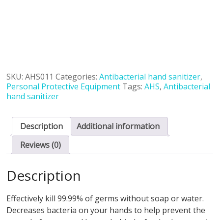
SKU:
AHS011
Categories:
Antibacterial hand sanitizer
,
Personal Protective Equipment
Tags:
AHS
,
Antibacterial
hand sanitizer
Description
Additional information
Reviews (0)
Description
Effectively kill 99.99% of germs without soap or water.
Decreases bacteria on your hands to help prevent the