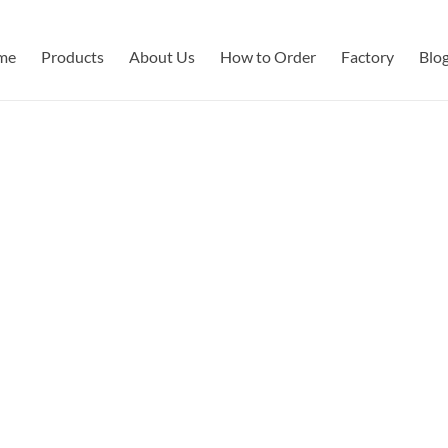
me
Products
About Us
How to Order
Factory
Blo