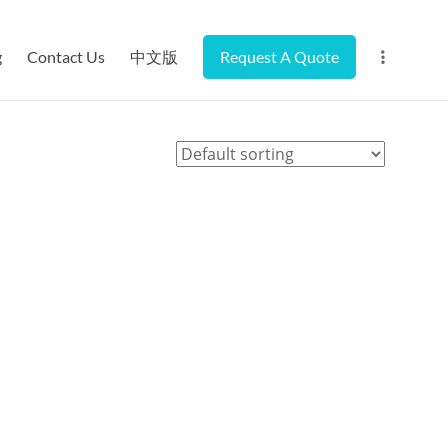
g
Contact Us
中文版
Request A Quote