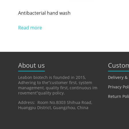
Antibacterial hand wash
Read more
About us
Custom
Leabon biotech is founded in 2015,
Delivery &
Adhering to the”customer first, system
Privacy Pol
management, quality first, continuous im
rovement”quality policy.
Return Pol
Address: Room No.B303 Shihua Road,
Huangpu District, Guangzhou, China