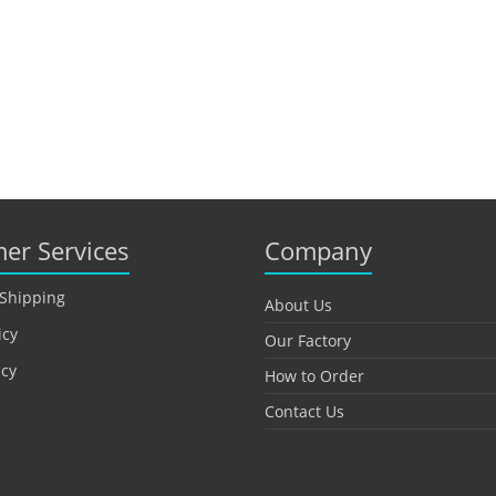
er Services
Company
 Shipping
About Us
icy
Our Factory
icy
How to Order
Contact Us