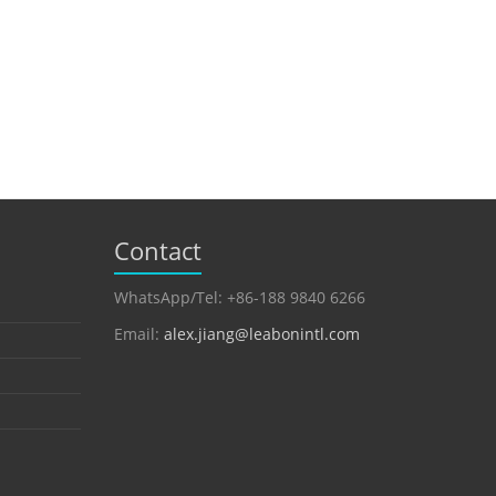
Contact
WhatsApp/Tel: +86-188 9840 6266
Email:
alex.jiang@leabonintl.com