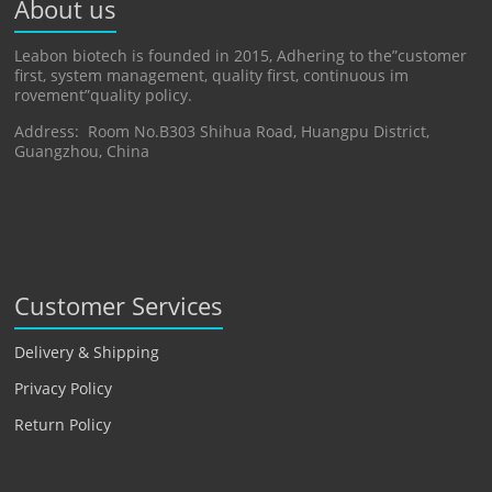
About us
Leabon biotech is founded in 2015, Adhering to the”customer
first, system management, quality first, continuous im
rovement”quality policy.
Address: Room No.B303 Shihua Road, Huangpu District,
Guangzhou, China
Customer Services
Delivery & Shipping
Privacy Policy
Return Policy