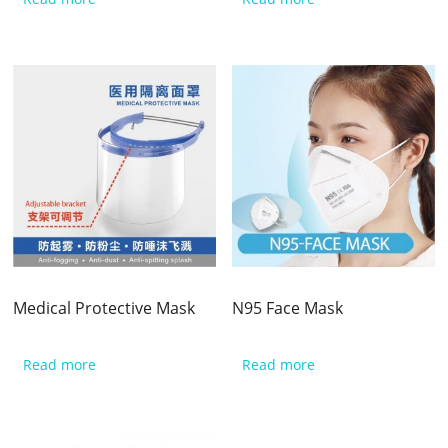
Medical Protective Mask
N95 Face Mask
Read more
Read more