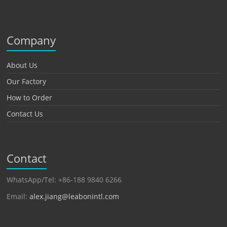
Company
About Us
Our Factory
How to Order
Contact Us
Contact
WhatsApp/Tel: +86-188 9840 6266
Email:
alex.jiang@leabonintl.com