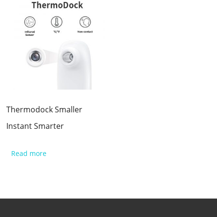
Thermodock Smaller
Instant Smarter
Read more