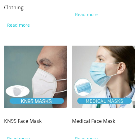
Clothing​
Read more
Read more
KN95 Face Mask
Medical Face Mask
Read more
Read more