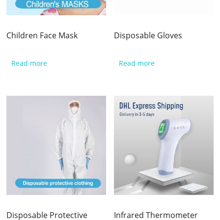
Children Face Mask
Disposable Gloves
Read more
Read more
Disposable Protective
Infrared Thermometer