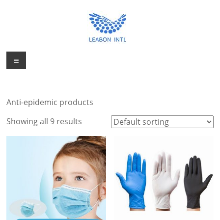
Skip
to
content
Personal
Menu
Personal
Protection
Protection
Product
Product
Manufacturer
Anti-epidemic products
Factory from
Manufacturer
China
Showing all 9 results