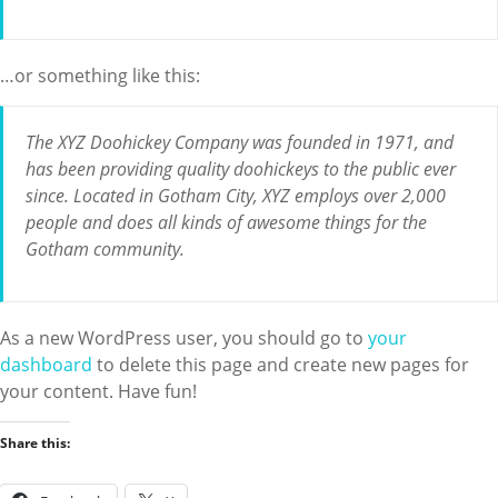
…or something like this:
The XYZ Doohickey Company was founded in 1971, and
has been providing quality doohickeys to the public ever
since. Located in Gotham City, XYZ employs over 2,000
people and does all kinds of awesome things for the
Gotham community.
As a new WordPress user, you should go to
your
dashboard
to delete this page and create new pages for
your content. Have fun!
Share this: