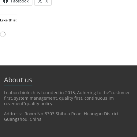
Facebook
X
Like this:
Loading…
About us
Leabon biotech is founded in 2015, Adhering to the”customer
first, system management, quality first, continuous im
rovement”quality policy.
Address: Room No.B303 Shihua Road, Huangpu District,
Guangzhou, China