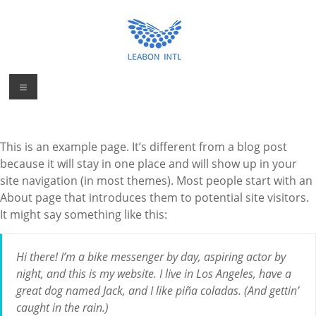
Skip
to
content
Personal
Menu
Personal
Protection
Protection
Product
Product
Manufacturer
This is an example page. It’s different from a blog post
Factory from
Manufacturer
because it will stay in one place and will show up in your
China
site navigation (in most themes). Most people start with an
About page that introduces them to potential site visitors.
It might say something like this:
Hi there! I’m a bike messenger by day, aspiring actor by
night, and this is my website. I live in Los Angeles, have a
great dog named Jack, and I like piña coladas. (And gettin’
caught in the rain.)