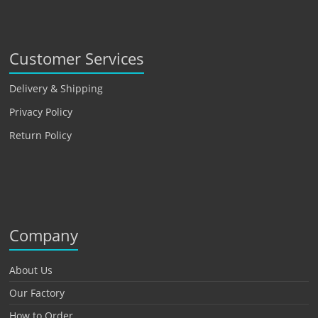
Customer Services
Delivery & Shipping
Privacy Policy
Return Policy
Company
About Us
Our Factory
How to Order