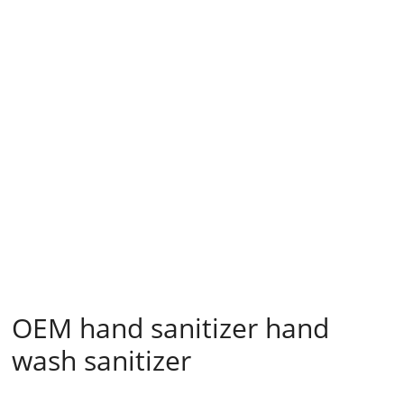
OEM hand sanitizer hand
wash sanitizer