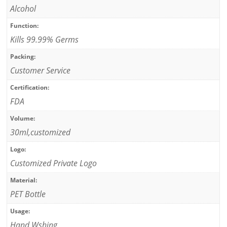
Alcohol
Function:
Kills 99.99% Germs
Packing:
Customer Service
Certification:
FDA
Volume:
30ml,customized
Logo:
Customized Private Logo
Material:
PET Bottle
Usage:
Hand Wshing