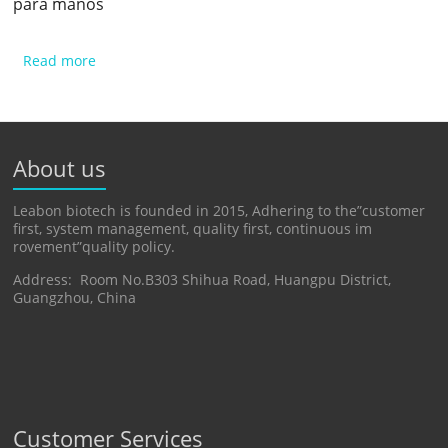
para manos
Read more
About us
Leabon biotech is founded in 2015, Adhering to the”customer
first, system management, quality first, continuous im
rovement”quality policy.
Address: Room No.B303 Shihua Road, Huangpu District,
Guangzhou, China
Customer Services