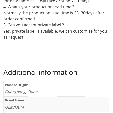
for new samples, it will take around 7~10days.
4. What’s your production lead time ?
Normally the production lead time is 25~30days after
order confirmed
5. Can you accept private label ?
Yes, private label is available, we can customize for you
as request.
Additional information
Place of Origin:
Guangdong, China
Brand Name:
OEM/ODM