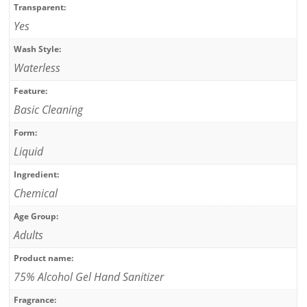
Transparent:
Yes
Wash Style:
Waterless
Feature:
Basic Cleaning
Form:
Liquid
Ingredient:
Chemical
Age Group:
Adults
Product name:
75% Alcohol Gel Hand Sanitizer
Fragrance: