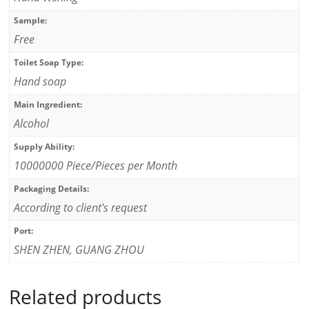
Sample:
Free
Toilet Soap Type:
Hand soap
Main Ingredient:
Alcohol
Supply Ability:
10000000 Piece/Pieces per Month
Packaging Details:
According to client's request
Port:
SHEN ZHEN, GUANG ZHOU
Related products