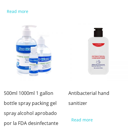
Read more
500ml 1000ml 1 gallon
Antibacterial hand
bottle spray packing gel
sanitizer
spray alcohol aprobado
Read more
por la FDA desinfectante