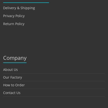
Delivery & Shipping
Privacy Policy
Return Policy
Company
About Us
Our Factory
How to Order
Contact Us