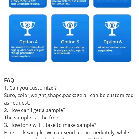
FAQ
1. Can you customize ?
Sure, color,weight,shape,package all can be customized
as request.
2. How can I get a sample?
The sample can be free
3. How long will it take to make sample?
For stock sample, we can send out immediately, while