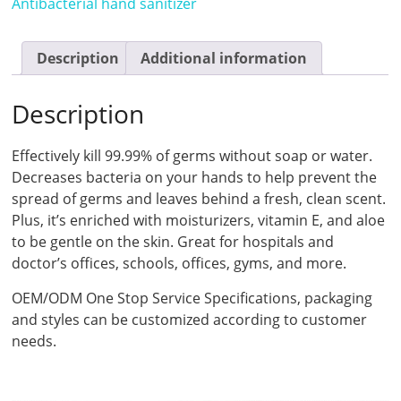
Antibacterial hand sanitizer
Description
Additional information
Description
Effectively kill 99.99% of germs without soap or water.
Decreases bacteria on your hands to help prevent the
spread of germs and leaves behind a fresh, clean scent.
Plus, it’s enriched with moisturizers, vitamin E, and aloe
to be gentle on the skin. Great for hospitals and
doctor’s offices, schools, offices, gyms, and more.
OEM/ODM One Stop Service Specifications, packaging
and styles can be customized according to customer
needs.