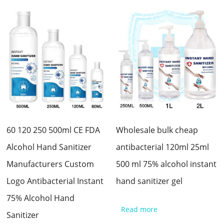
60 120 250 500ml CE FDA
Wholesale bulk cheap
Alcohol Hand Sanitizer
antibacterial 120ml 25ml
Manufacturers Custom
500 ml 75% alcohol instant
Logo Antibacterial Instant
hand sanitizer gel
75% Alcohol Hand
Read more
Sanitizer