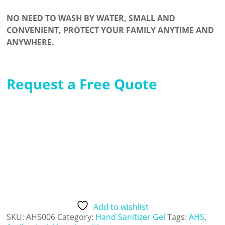
NO NEED TO WASH BY WATER, SMALL AND
CONVENIENT, PROTECT YOUR FAMILY ANYTIME AND
ANYWHERE.
Request a Free Quote
Add to wishlist
SKU:
AHS006
Category:
Hand Sanitizer Gel
Tags:
AHS
,